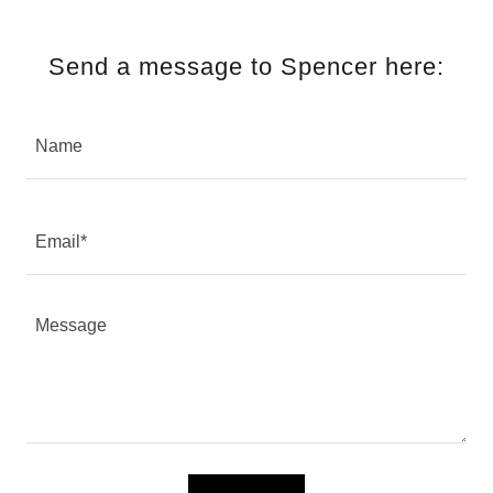
Send a message to Spencer here:
Name
Email*