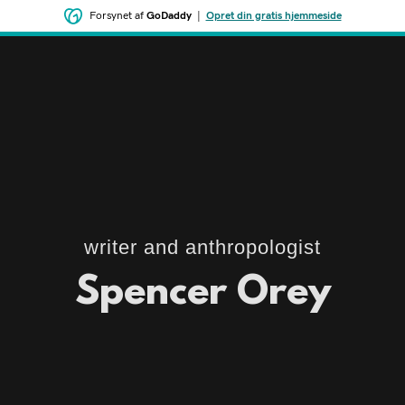
Forsynet af
GoDaddy
|
Opret din gratis hjemmeside
writer and anthropologist
Spencer Orey