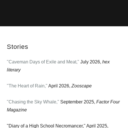
Stories
"Caveman Days of Exile and Meat,"
July 2026,
hex
literary
"The Heart of Rain,"
April 2026,
Zooscape
"Chasing the Sky Whale,"
September 2025,
Factor Four
Magazine
"Diary of a High School Necromancer," April 2025,