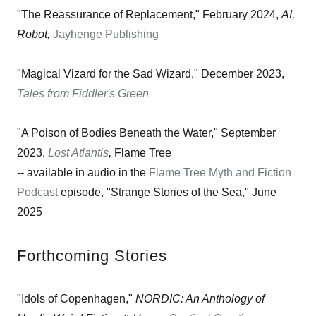
"The Reassurance of Replacement," February 2024,
AI,
Robot,
Jayhenge Publishing
"Magical Vizard for the Sad Wizard," December 2023,
Tales from Fiddler's Green
"A Poison of Bodies Beneath the Water," September
2023,
Lost Atlantis
,
Flame Tree
-- available in audio in the
Flame Tree Myth and Fiction
Podcast
episode, "Strange Stories of the Sea," June
2025
Forthcoming Stories
"Idols of Copenhagen,"
NORDIC: An Anthology of