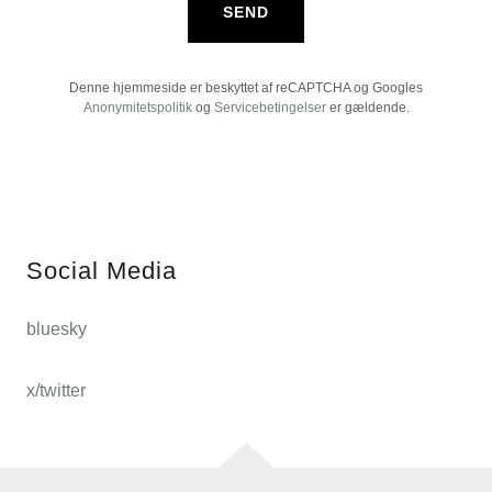
SEND
Denne hjemmeside er beskyttet af reCAPTCHA og Googles
Anonymitetspolitik
og
Servicebetingelser
er gældende.
Social Media
bluesky
x/twitter