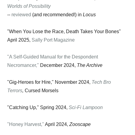
Worlds of Possibility
--
reviewed
(and recommended!) in
Locus
"When You Lose the Race, Death Takes Your Bones"
April 2025,
Sally Port Magazine
"A Self-Guided Manual for the Despondent
Necromancer,"
December 2024,
The Archive
"Gig-Heroes for Hire," November 2024,
Tech Bro
Terrors
,
Cursed Morsels
"Catching Up," Spring 2024,
Sci-Fi Lampoon
"Honey Harvest,"
April 2024,
Zooscape