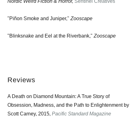
Nordic Weird Fiction & Horror,
Sentinel Creatives
"Piñon Smoke and Juniper,"
Zooscape
"Blinksnake and Eel at the Riverbank,"
Zooscape
Reviews
A Death on Diamond Mountain: A True Story of
Obsession, Madness, and the Path to Enlightenment by
Scott Carney, 2015,
Pacific Standard Magazine